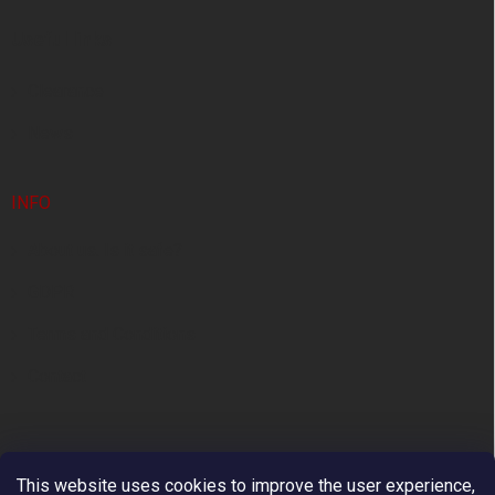
e
Useful links
r
Clearance
News
INFO
About us. Is it safe?
GDPR
Terms and Conditions
Contact
This website uses cookies to improve the user experience,