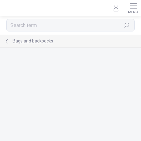
Skip
to
content
Search
Bags and backpacks