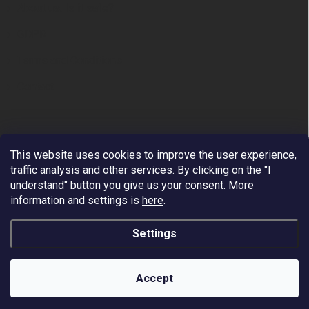
About us. Is it safe?
GDPR
Terms and Conditions
Contact
This website uses cookies to improve the user experience,
traffic analysis and other services. By clicking on the "I
understand" button you give us your consent.
More
information and settings is
here
.
Premium European Supplier of Work at Height and
Arboriculture Equipment.
Settings
We ship to all EU countries - VAT reverse Charge. Free
shipping by DHL/PPL on orders over 200 EUR. Payment
is possible via VISA, MASTERCARD, APPLE PAY,
Copyright 2026
Fall Protection
. All rights reserved.
GOOGLE PAY, PAYPAL.
Accept
Worldwide shipping - price on request.
Created by Shoptet