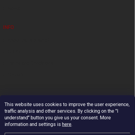
News
INFO
About us. Is it safe?
GDPR
Terms and Conditions
Contact
This website uses cookies to improve the user experience,
traffic analysis and other services. By clicking on the "I
understand" button you give us your consent.
More
information and settings is
here
.
Premium European Supplier of Work at Height and
Arboriculture Equipment.