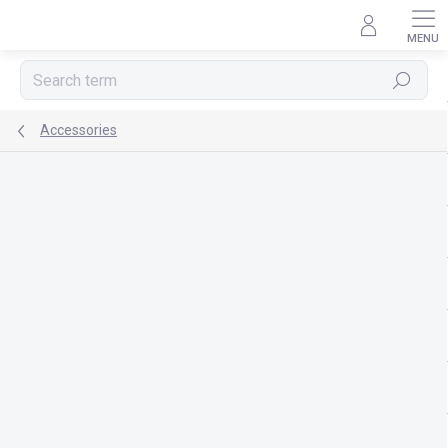
Skip
to
content
Search
Accessories