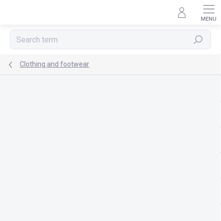
Skip
to
content
Search
Clothing and footwear