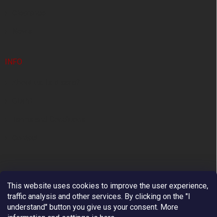
Clearance
News
INFO
About us. Is it safe?
GDPR
Terms and Conditions
Contact
This website uses cookies to improve the user experience,
traffic analysis and other services. By clicking on the "I
understand" button you give us your consent.
More