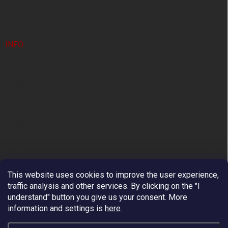
News
INFO
About us. Is it safe?
GDPR
Terms and Conditions
Contact
This website uses cookies to improve the user experience,
traffic analysis and other services. By clicking on the "I
understand" button you give us your consent.
More
information and settings is
here
.
Premium European Supplier of Work at Height and
Arboriculture Equipment.