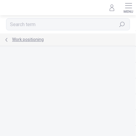
Skip
to
content
Search
Work positioning