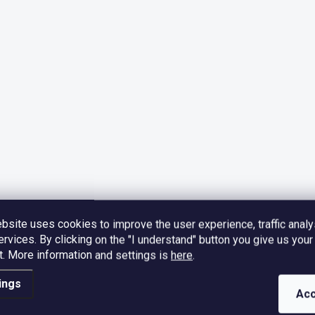
bsite uses cookies to improve the user experience, traffic analy
ervices. By clicking on the "I understand" button you give us your
.
More information and settings is
here
.
ings
Acc