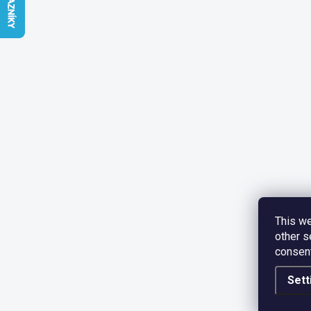
This we
other s
consent
Sett