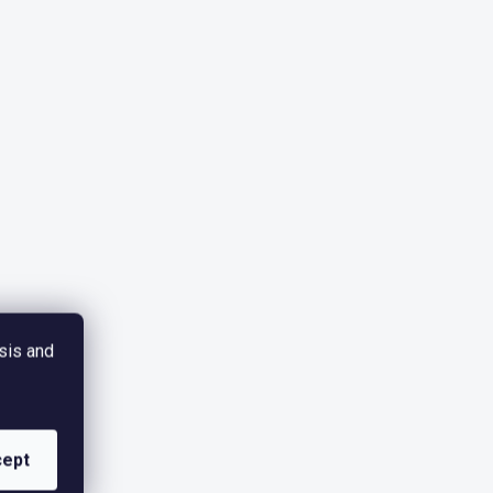
sis and
ept