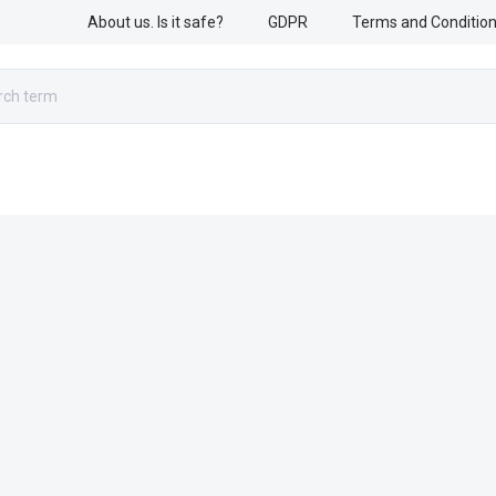
About us. Is it safe?
GDPR
Terms and Conditio
RESCUE WORK
ARMED FORCES
ACCESSORIES