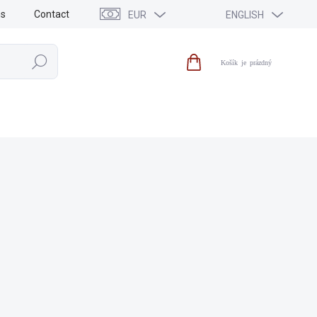
ns
Contact
EUR
ENGLISH
Search
Shopping
cart
SALE
NEWS
BRANDS