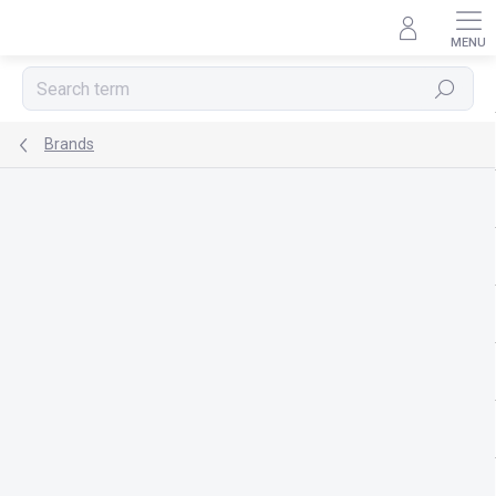
Skip
to
content
Search
Brands