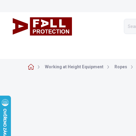
Skip
to
content
WORKING AT HEIGHT EQUIPMENT
ARBORICULTURE
Home
Working at Height Equipment
Ropes