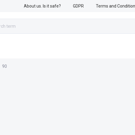
About us. Is it safe?
GDPR
Terms and Conditio
RESCUE WORK
ARMED FORCES
ACCESSORIES
90