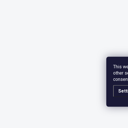
This we
other s
consent
Sett