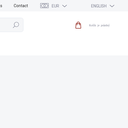
ns
Contact
EUR
ENGLISH
Search
Shopping
cart
SALE
NEWS
BRANDS