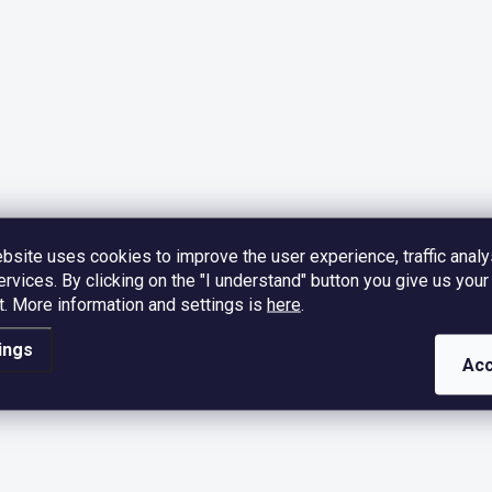
bsite uses cookies to improve the user experience, traffic analy
ervices. By clicking on the "I understand" button you give us your
.
More information and settings is
here
.
ings
Acc