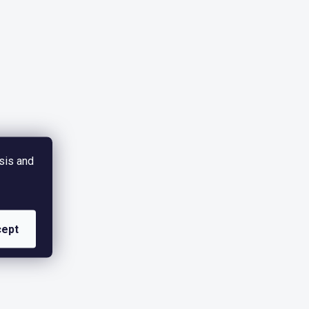
sis and
ept