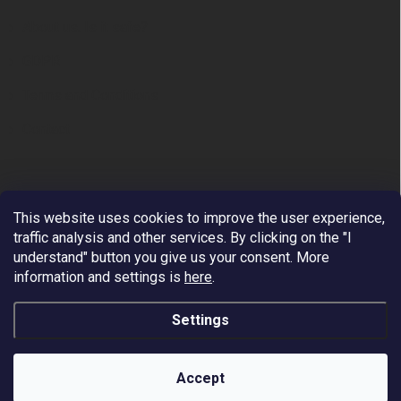
About us. Is it safe?
GDPR
Terms and Conditions
Contact
This website uses cookies to improve the user experience,
traffic analysis and other services. By clicking on the "I
understand" button you give us your consent.
More
information and settings is
here
.
Premium European Supplier of Work at Height and
Arboriculture Equipment.
Settings
We ship to all EU countries - VAT reverse Charge. Free
shipping by DHL/PPL on orders over 200 EUR. Payment
is possible via VISA, MASTERCARD, APPLE PAY,
Copyright 2026
Fall Protection
. All rights reserved.
GOOGLE PAY, PAYPAL.
Accept
Worldwide shipping - price on request.
Created by Shoptet